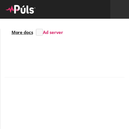
More docs
Ad server
Skrifað af
Halldóru
8/12/24
An Ad-server fit for every type of advertiser
The Púls Ad-server is designed to meet the needs of 
anyone managing ads and impressions on local web 
media and Digital Out-of-home billboards. The system 
is suitable for individuals, companies, and advertising 