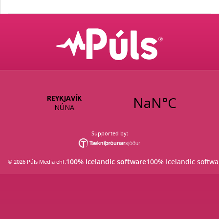
Supported by:
100% Icelandic software
100% Icelandic softwa
©
2026
Púls Media ehf
.