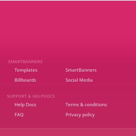
SMARTBANNERS
Templates
SmartBanners
Billboards
Social Media
SUPPORT & HELPDOCS
Help Docs
Terms & conditions
FAQ
Privacy policy