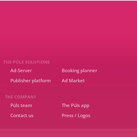
THE PÚLS SOLUTIONS
Ad-Server
Booking planner
Publisher platform
Ad Market
THE COMPANY
Púls team
The Púls app
Contact us
Press / Logos