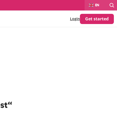
Select Language
EN
Get started
Login
ost“