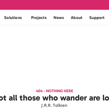
Solutions
Projects
News
About
Support
404 - NOTHING HERE
t all those who wander are l
J.R.R. Tolkien